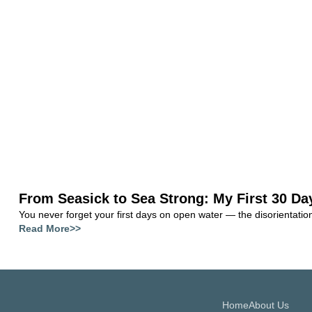
From Seasick to Sea Strong: My First 30 Da
You never forget your first days on open water — the disorientation, 
Read More>>
Home
About Us