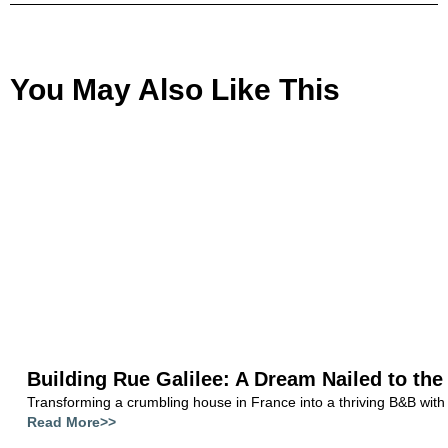
You May Also Like This
Building Rue Galilee: A Dream Nailed to the
Transforming a crumbling house in France into a thriving B&B with
Read More>>