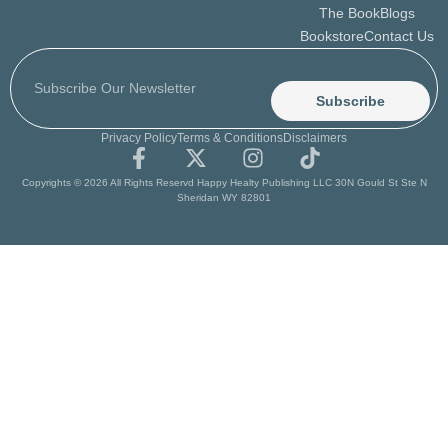
The Book
Blogs
Bookstore
Contact Us
Subscribe
Privacy Policy
Terms & Conditions
Disclaimers
Copyrights © 2026 All Rights Reservd Happy Healty Publishing LLC 30N Gould St Ste N
Sheridan WY 82801