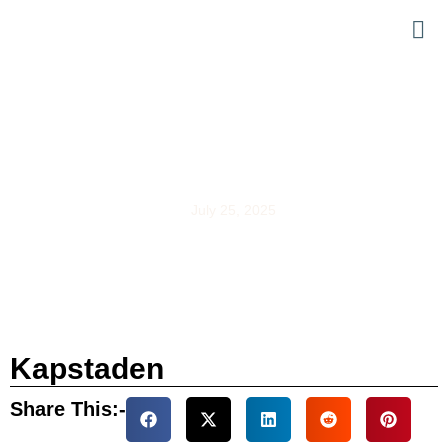
Kapstaden
July 25, 2025
Kapstaden
Share This:-