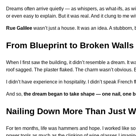
Dreams often arrive quietly — as whispers, as what-ifs, as wil
or even easy to explain. But it was real. And it clung to me w
Rue Galilee
wasn’t just a house. It was an idea. A stubborn, be
From Blueprint to Broken Walls
When I first saw the building, it didn’t resemble a dream. It 
roof sagged. The plaster flaked. The charm wasn’t obvious. 
I didn’t have experience in hospitality. I didn’t speak French f
And so,
the dream began to take shape — one nail, one b
Nailing Down More Than Just 
For ten months, life was hammers and hope. I worked like so
power tools as much as the clinking of wine glasses I imagine