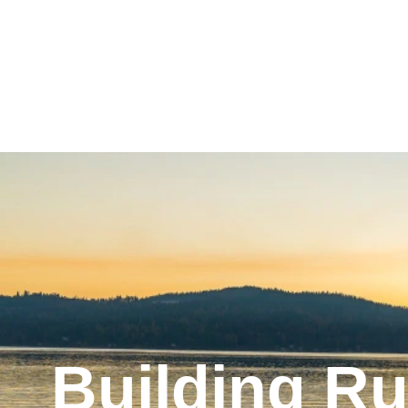
Building Ru