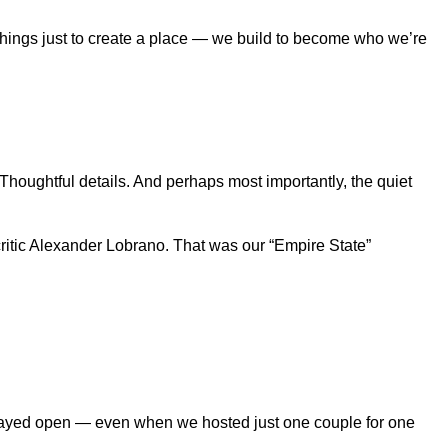
 things just to create a place — we build to become who we’re
houghtful details. And perhaps most importantly, the quiet
ritic Alexander Lobrano. That was our “Empire State”
e stayed open — even when we hosted just one couple for one