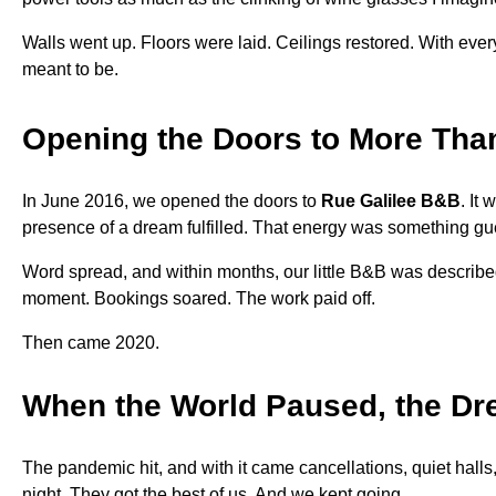
Walls went up. Floors were laid. Ceilings restored. With eve
meant to be.
Opening the Doors to More Tha
In June 2016, we opened the doors to
Rue Galilee B&B
. It
presence of a dream fulfilled. That energy was something gue
Word spread, and within months, our little B&B was describ
moment. Bookings soared. The work paid off.
Then came 2020.
When the World Paused, the Dr
The pandemic hit, and with it came cancellations, quiet hall
night. They got the best of us. And we kept going.