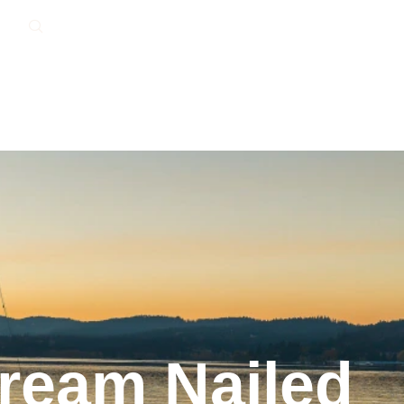
Dream Nailed