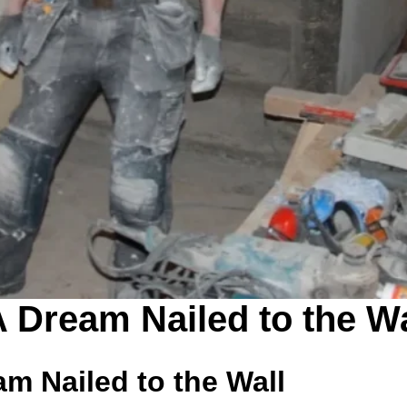
A Dream Nailed to the Wa
am Nailed to the Wall