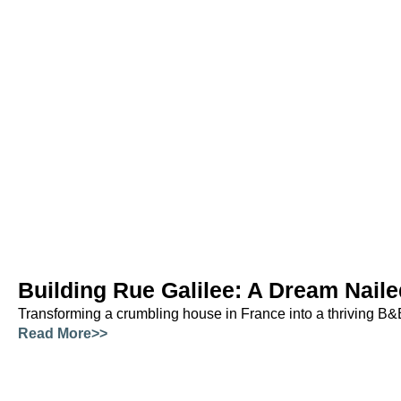
Building Rue Galilee: A Dream Naile
Transforming a crumbling house in France into a thriving B&
Read More>>