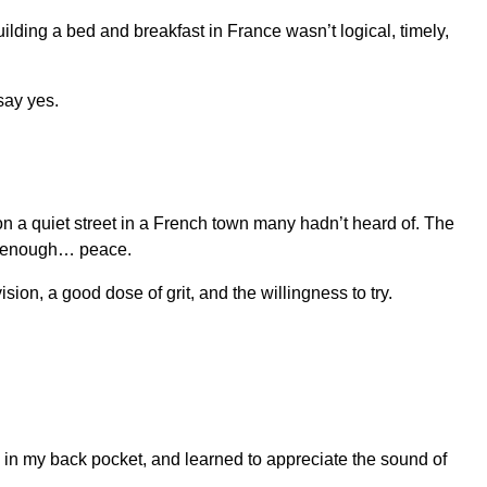
ilding a bed and breakfast in France wasn’t logical, timely,
 say yes.
 on a quiet street in a French town many hadn’t heard of. The
ly enough… peace.
sion, a good dose of grit, and the willingness to try.
in my back pocket, and learned to appreciate the sound of