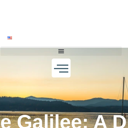
Home
About
The Book
Blogs
Bookstore
Gallery
Contact Us
English
e Galilee: A 