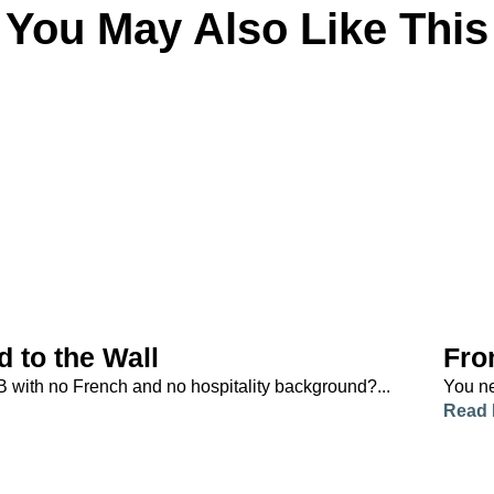
You May Also Like This
d to the Wall
Fro
B with no French and no hospitality background?...
You ne
Read 