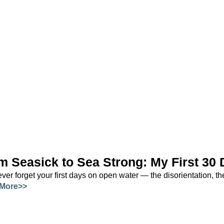
m Seasick to Sea Strong: My First 30 
ver forget your first days on open water — the disorientation, the 
More>>