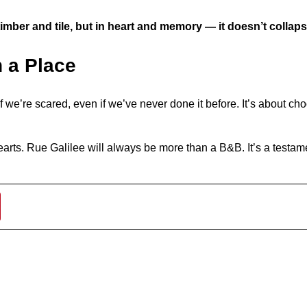
timber and tile, but in heart and memory — it doesn’t collaps
n a Place
f we’re scared, even if we’ve never done it before. It’s about ch
r hearts. Rue Galilee will always be more than a B&B. It’s a test