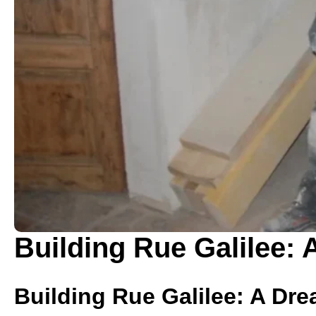
Building Rue Galilee: 
Building Rue Galilee: A Dre