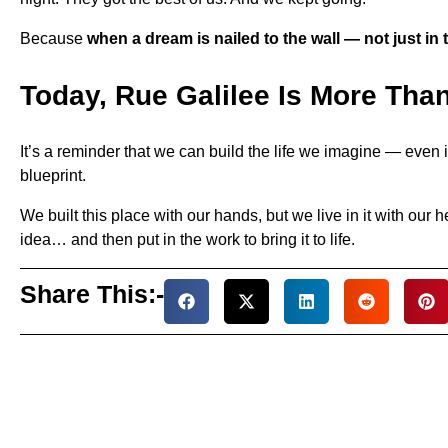
Because
when a dream is nailed to the wall — not just in 
Today, Rue Galilee Is More Tha
It’s a reminder that we can build the life we imagine — even i
blueprint.
We built this place with our hands, but we live in it with ou
idea… and then put in the work to bring it to life.
Share This:-