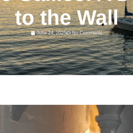
to the Wall
June 24, 2025
No Comments