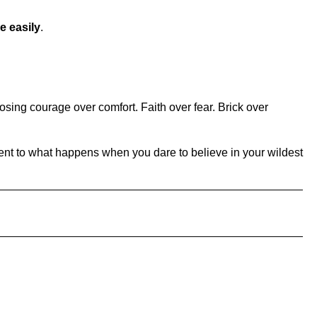
e easily
.
oosing courage over comfort. Faith over fear. Brick over
ament to what happens when you dare to believe in your wildest