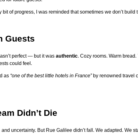
ry bit of progress, I was reminded that sometimes we don’t build
n Guests
 wasn’t perfect — but it was
authentic
. Cozy rooms. Warm bread. T
sts could feel.
ed as
“one of the best little hotels in France”
by renowned travel c
eam Didn’t Die
s, and uncertainty. But Rue Galilee didn’t fall. We adapted. W