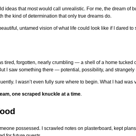
d ideas that most would call unrealistic. For me, the dream of bu
ith the kind of determination that only true dreams do.
autiful, untamed vision of what life could look like if I dared to
was tired, forgotten, nearly crumbling — a shell of a home tucked
But I saw something there — potential, possibility, and strange
luently. I wasn’t even fully sure where to begin. What I had was vi
eam, one scraped knuckle at a time
.
Wood
meone possessed. I scrawled notes on plasterboard, kept plans 
d for future guests.