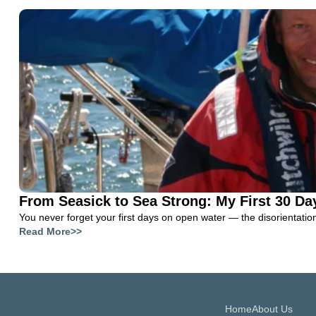
From Seasick to Sea Strong: My First 30 Da
You never forget your first days on open water — the disorientation, 
Read More>>
Home
About Us