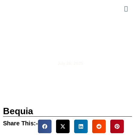
Bequia
July 26, 2025
Bequia
Share This:-