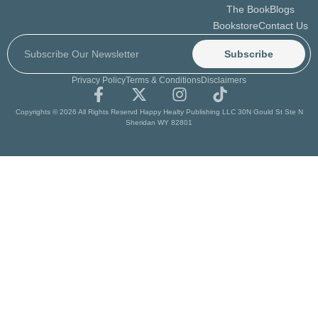
The Book
Blogs
Bookstore
Contact Us
Subscribe
Privacy Policy
Terms & Conditions
Disclaimers
Copyrights © 2026 All Rights Reservd Happy Healty Publishing LLC 30N Gould St Ste N
Sheridan WY 82801