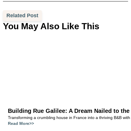
Related Post
You May Also Like This
Building Rue Galilee: A Dream Nailed to the
Transforming a crumbling house in France into a thriving B&B with
Read More>>