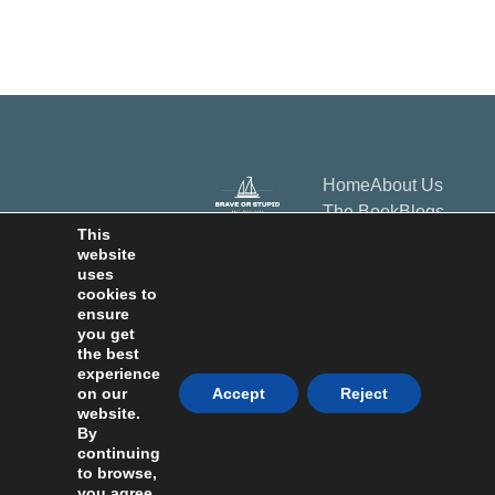
Home
About Us
The Book
Blogs
This
Bookstore
website
Contact Us
uses
cookies to
Subscribe
ensure
you get
Privacy Policy
Terms & Conditions
Disclaimers
the best
experience
on our
Accept
Reject
Copyrights © 2026 All
website.
Rights Reservd
By
Happy Healty
continuing
Publishing LLC 30N
Gould St Ste N
to browse,
Sheridan WY 82801
you agree