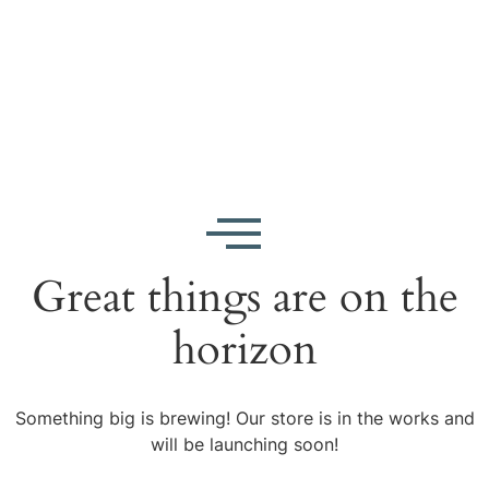
Great things are on the
horizon
Something big is brewing! Our store is in the works and
will be launching soon!